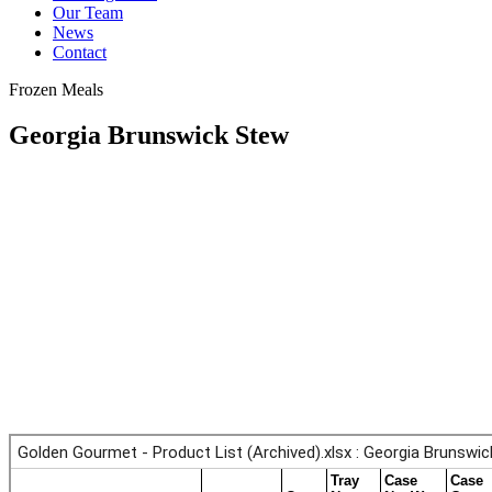
Our Team
News
Contact
Frozen Meals
Georgia Brunswick Stew