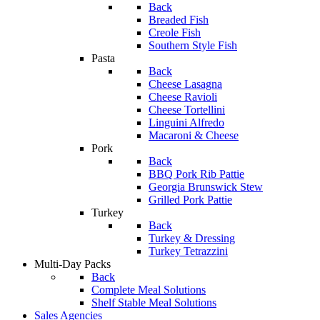
Back
Breaded Fish
Creole Fish
Southern Style Fish
Pasta
Back
Cheese Lasagna
Cheese Ravioli
Cheese Tortellini
Linguini Alfredo
Macaroni & Cheese
Pork
Back
BBQ Pork Rib Pattie
Georgia Brunswick Stew
Grilled Pork Pattie
Turkey
Back
Turkey & Dressing
Turkey Tetrazzini
Multi-Day Packs
Back
Complete Meal Solutions
Shelf Stable Meal Solutions
Sales Agencies