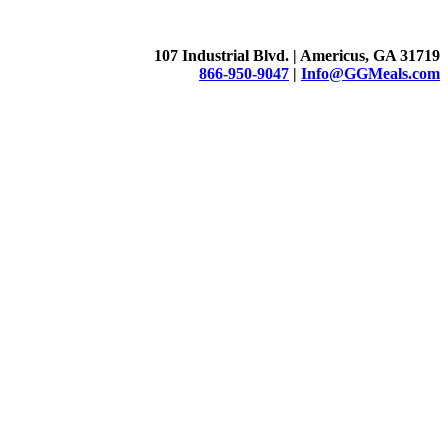
107 Industrial Blvd. | Americus, GA 31719
866-950-9047
|
Info@GGMeals.com