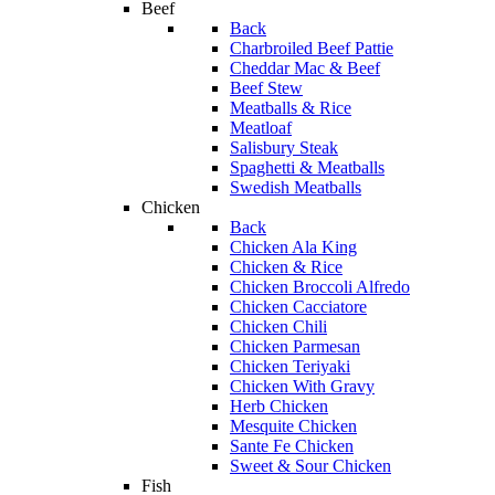
Beef
Back
Charbroiled Beef Pattie
Cheddar Mac & Beef
Beef Stew
Meatballs & Rice
Meatloaf
Salisbury Steak
Spaghetti & Meatballs
Swedish Meatballs
Chicken
Back
Chicken Ala King
Chicken & Rice
Chicken Broccoli Alfredo
Chicken Cacciatore
Chicken Chili
Chicken Parmesan
Chicken Teriyaki
Chicken With Gravy
Herb Chicken
Mesquite Chicken
Sante Fe Chicken
Sweet & Sour Chicken
Fish