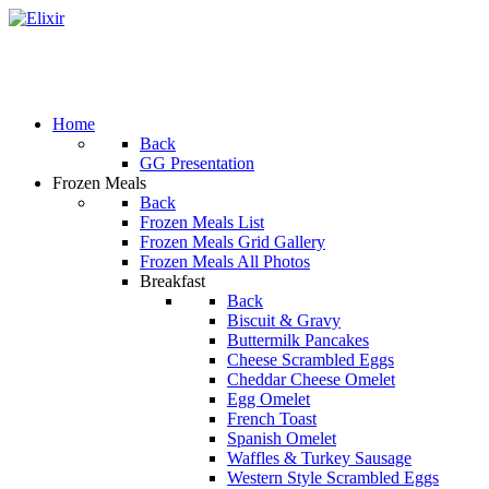
Home
Back
GG Presentation
Frozen Meals
Back
Frozen Meals List
Frozen Meals Grid Gallery
Frozen Meals All Photos
Breakfast
Back
Biscuit & Gravy
Buttermilk Pancakes
Cheese Scrambled Eggs
Cheddar Cheese Omelet
Egg Omelet
French Toast
Spanish Omelet
Waffles & Turkey Sausage
Western Style Scrambled Eggs