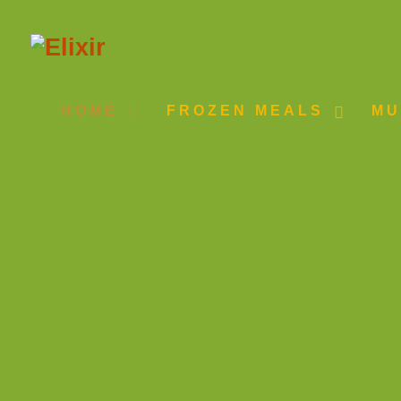
HOME
FROZEN MEALS
MU