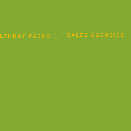
SALES AGENCIES
LTI-DAY PACKS