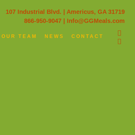
107 Industrial Blvd. | Americus, GA 31719
866-950-9047
|
Info@GGMeals.com
OUR TEAM
NEWS
CONTACT