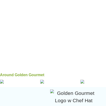
Around Golden Gourmet