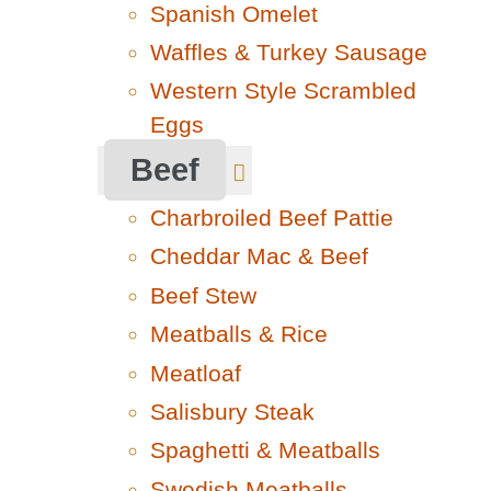
Spanish Omelet
Waffles & Turkey Sausage
Western Style Scrambled
Eggs
Beef
Charbroiled Beef Pattie
Cheddar Mac & Beef
Beef Stew
Meatballs & Rice
Meatloaf
Salisbury Steak
Spaghetti & Meatballs
Swedish Meatballs