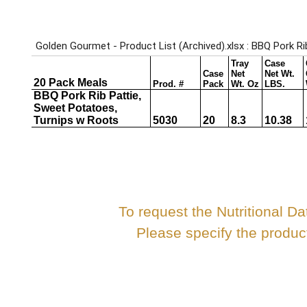
To request the Nutritional Da
Please specify the produ