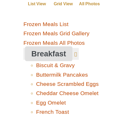
List View
Grid View
All Photos
Frozen Meals List
Frozen Meals Grid Gallery
Frozen Meals All Photos
Breakfast
Biscuit & Gravy
Buttermilk Pancakes
Cheese Scrambled Eggs
Cheddar Cheese Omelet
Egg Omelet
French Toast