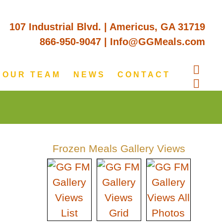
107 Industrial Blvd. | Americus, GA 31719
866-950-9047
|
Info@GGMeals.com
OUR TEAM
NEWS
CONTACT
Frozen Meals Gallery Views