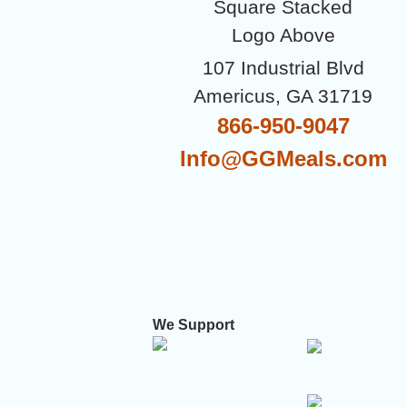
107 Industrial Blvd
Americus, GA 31719
866-950-9047
Info@GGMeals.com
We Support