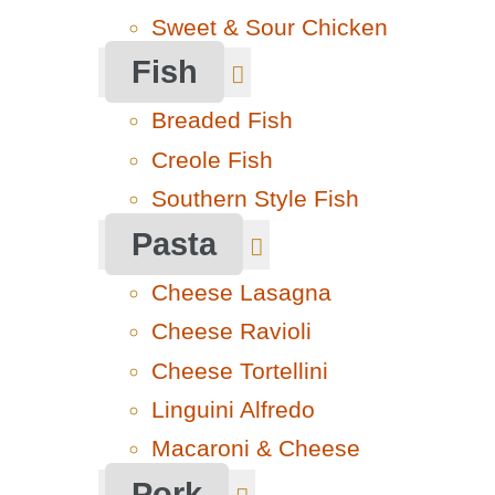
Sweet & Sour Chicken
Fish
Breaded Fish
Creole Fish
Southern Style Fish
Pasta
Cheese Lasagna
Cheese Ravioli
Cheese Tortellini
Linguini Alfredo
Macaroni & Cheese
Pork