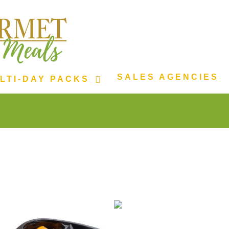
SALES AGENCIES
LTI-DAY PACKS