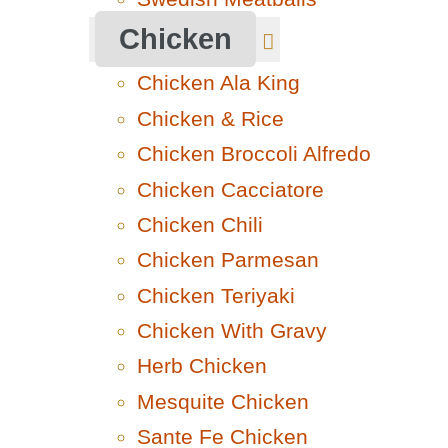
Chicken
Chicken Ala King
Chicken & Rice
Chicken Broccoli Alfredo
Chicken Cacciatore
Chicken Chili
Chicken Parmesan
Chicken Teriyaki
Chicken With Gravy
Herb Chicken
Mesquite Chicken
Sante Fe Chicken