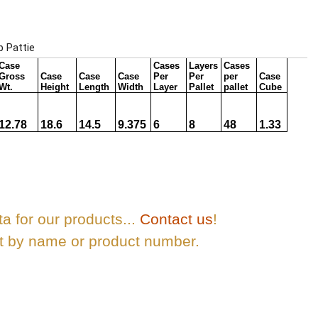
ta for our products...
Contact us
!
ct by name or product number.