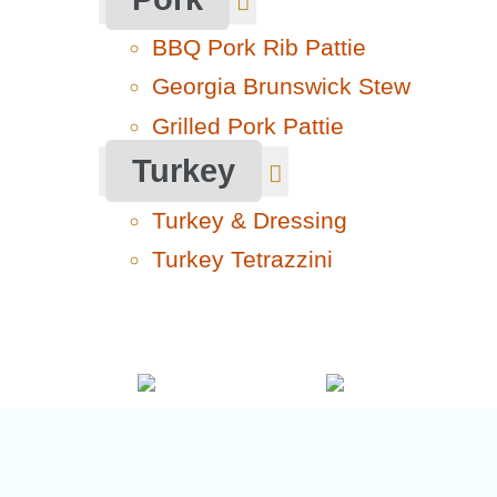
BBQ Pork Rib Pattie
Georgia Brunswick Stew
Grilled Pork Pattie
Turkey
Turkey & Dressing
Turkey Tetrazzini