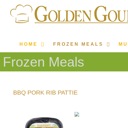
HOME
FROZEN MEALS
MU
Frozen Meals
BBQ PORK RIB PATTIE