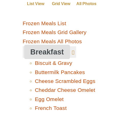
List View
Grid View
All Photos
Frozen Meals List
Frozen Meals Grid Gallery
Frozen Meals All Photos
Breakfast
Biscuit & Gravy
Buttermilk Pancakes
Cheese Scrambled Eggs
Cheddar Cheese Omelet
Egg Omelet
French Toast