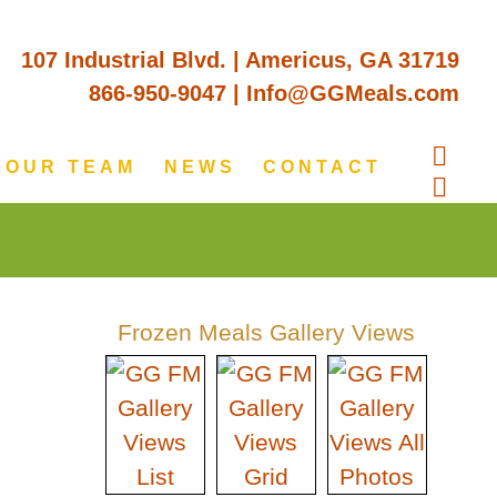
107 Industrial Blvd. | Americus, GA 31719
866-950-9047
|
Info@GGMeals.com
OUR TEAM
NEWS
CONTACT
Frozen Meals Gallery Views