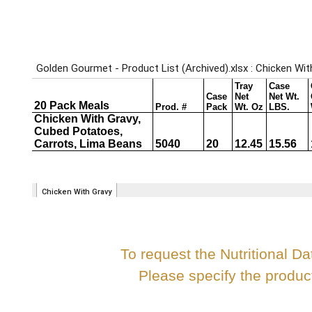
To request the Nutritional Da
Please specify the produ