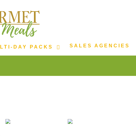
SALES AGENCIES
LTI-DAY PACKS