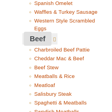
Spanish Omelet
Waffles & Turkey Sausage
Western Style Scrambled
Eggs
Beef
Charbroiled Beef Pattie
Cheddar Mac & Beef
Beef Stew
Meatballs & Rice
Meatloaf
Salisbury Steak
Spaghetti & Meatballs
Swedish Meatballs