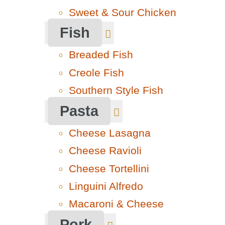
Sweet & Sour Chicken
Fish
Breaded Fish
Creole Fish
Southern Style Fish
Pasta
Cheese Lasagna
Cheese Ravioli
Cheese Tortellini
Linguini Alfredo
Macaroni & Cheese
Pork