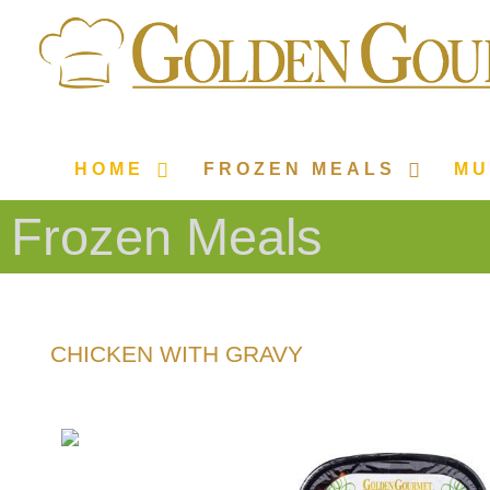
HOME
FROZEN MEALS
MU
Frozen Meals
CHICKEN WITH GRAVY