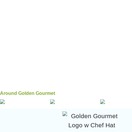
Around Golden Gourmet