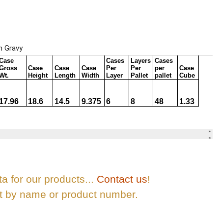
ta for our products...
Contact us
!
ct by name or product number.