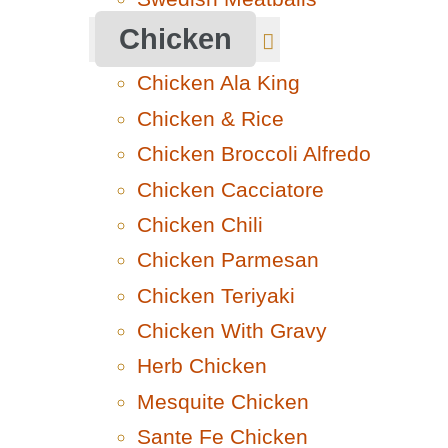
Chicken
Chicken Ala King
Chicken & Rice
Chicken Broccoli Alfredo
Chicken Cacciatore
Chicken Chili
Chicken Parmesan
Chicken Teriyaki
Chicken With Gravy
Herb Chicken
Mesquite Chicken
Sante Fe Chicken