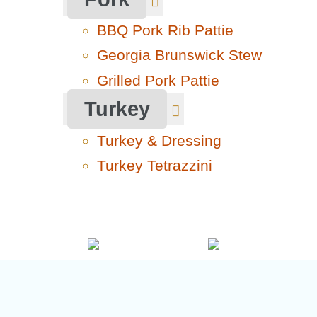
BBQ Pork Rib Pattie
Georgia Brunswick Stew
Grilled Pork Pattie
Turkey
Turkey & Dressing
Turkey Tetrazzini