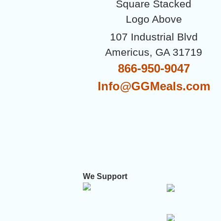
107 Industrial Blvd
Americus, GA 31719
866-950-9047
Info@GGMeals.com
We Support