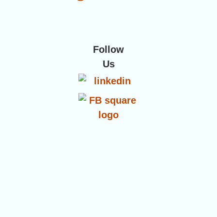
Follow
Us