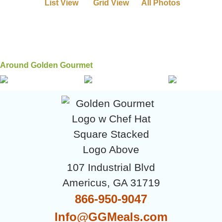
List View
Grid View
All Photos
Around Golden Gourmet
107 Industrial Blvd
Americus, GA 31719
866-950-9047
Info@GGMeals.com