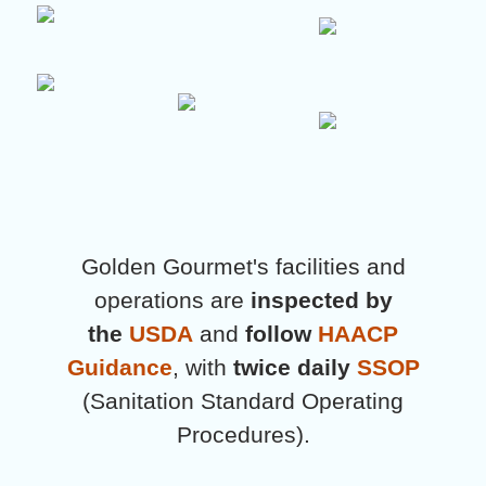
Golden Gourmet's facilities and
operations are
inspected by
the
USDA
and
follow
HAACP
Guidance
, with
twice daily
SSOP
(Sanitation Standard Operating
Procedures).