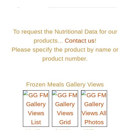
To request the Nutritional Data for our
products...
Contact us
!
Please specify the product by name or
product number.
Frozen Meals Gallery Views