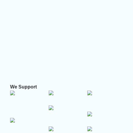
We Support