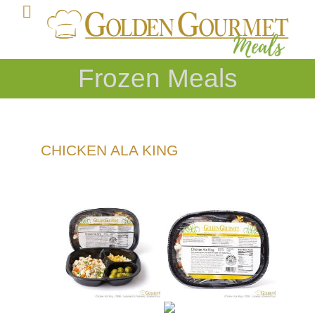
Frozen Meals
CHICKEN ALA KING