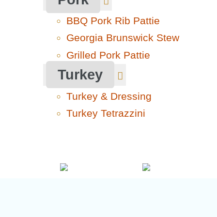
BBQ Pork Rib Pattie
Georgia Brunswick Stew
Grilled Pork Pattie
Turkey
Turkey & Dressing
Turkey Tetrazzini