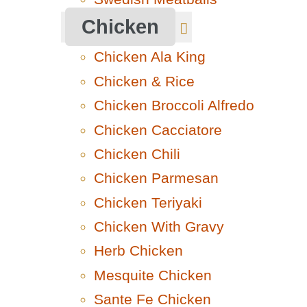
Chicken
Chicken Ala King
Chicken & Rice
Chicken Broccoli Alfredo
Chicken Cacciatore
Chicken Chili
Chicken Parmesan
Chicken Teriyaki
Chicken With Gravy
Herb Chicken
Mesquite Chicken
Sante Fe Chicken