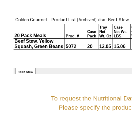
To request the Nutritional Da
Please specify the produ