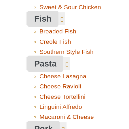
Sweet & Sour Chicken
Fish
Breaded Fish
Creole Fish
Southern Style Fish
Pasta
Cheese Lasagna
Cheese Ravioli
Cheese Tortellini
Linguini Alfredo
Macaroni & Cheese
Pork