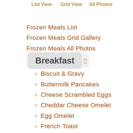
List View
Grid View
All Photos
Frozen Meals List
Frozen Meals Grid Gallery
Frozen Meals All Photos
Breakfast
Biscuit & Gravy
Buttermilk Pancakes
Cheese Scrambled Eggs
Cheddar Cheese Omelet
Egg Omelet
French Toast