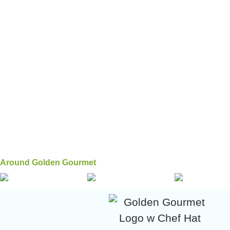
Around Golden Gourmet