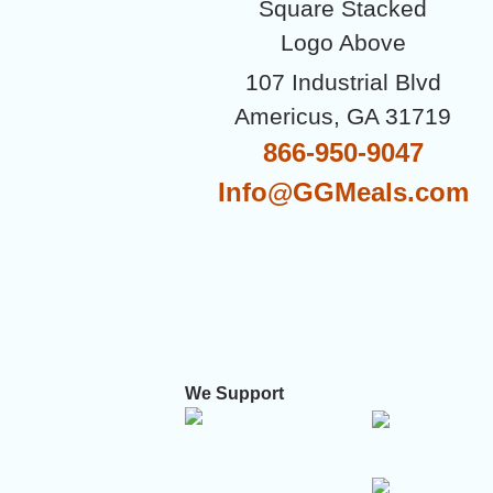
107 Industrial Blvd
Americus, GA 31719
866-950-9047
Info@GGMeals.com
We Support