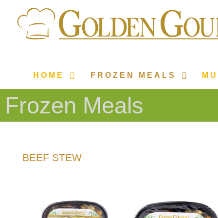
HOME
FROZEN MEALS
MU
Frozen Meals
BEEF STEW