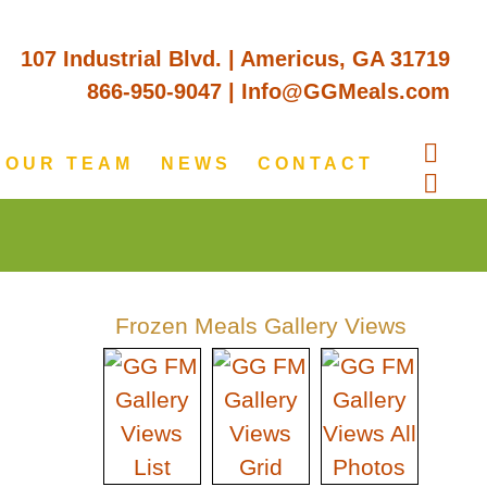
107 Industrial Blvd. | Americus, GA 31719
866-950-9047
|
Info@GGMeals.com
OUR TEAM
NEWS
CONTACT
Frozen Meals Gallery Views