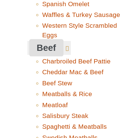
Spanish Omelet
Waffles & Turkey Sausage
Western Style Scrambled
Eggs
Beef
Charbroiled Beef Pattie
Cheddar Mac & Beef
Beef Stew
Meatballs & Rice
Meatloaf
Salisbury Steak
Spaghetti & Meatballs
Swedish Meatballs