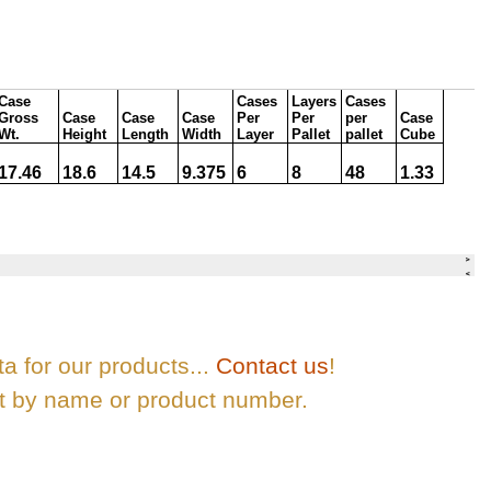
ta for our products...
Contact us
!
ct by name or product number.