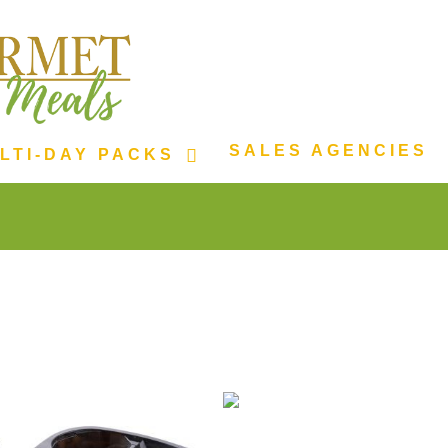
SALES AGENCIES
LTI-DAY PACKS